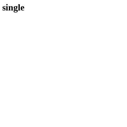
single