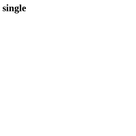
single