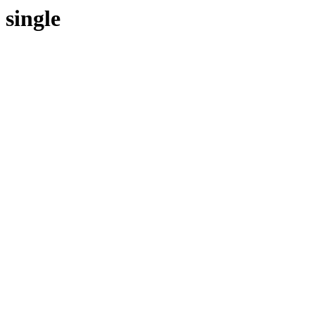
single