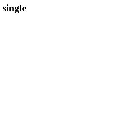
single