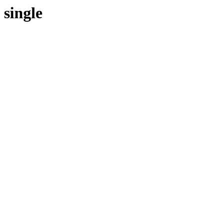
single