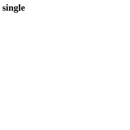
single