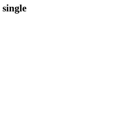
single