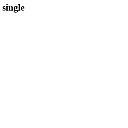
single