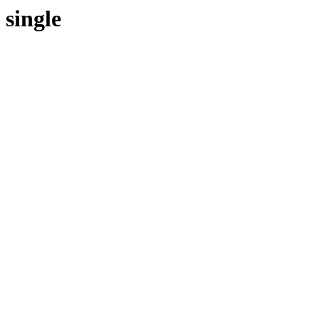
single