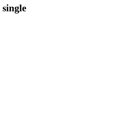
single