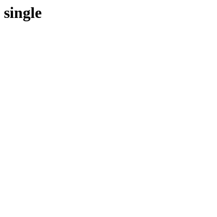
single