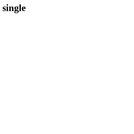
single