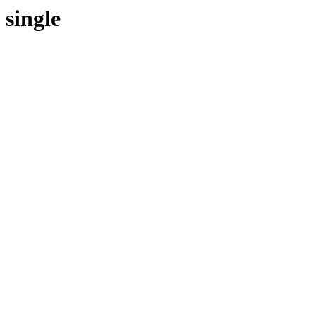
single