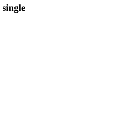
single