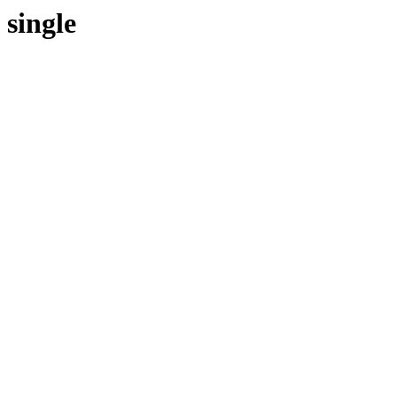
single