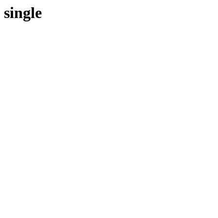
single