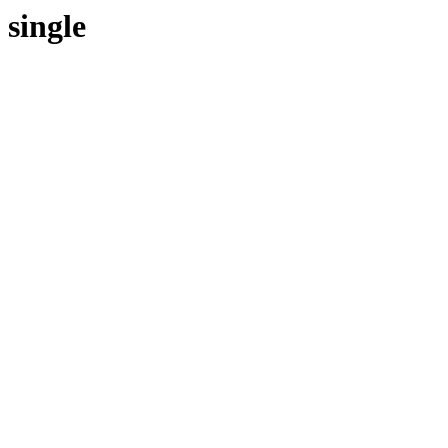
single