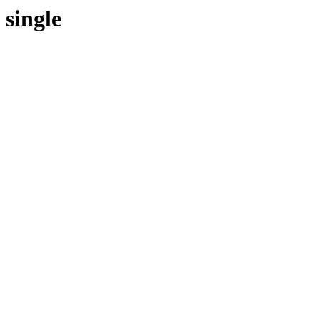
single