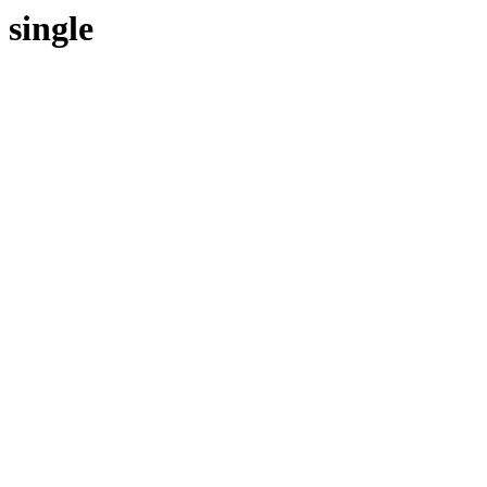
single