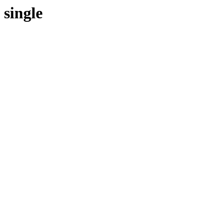
single