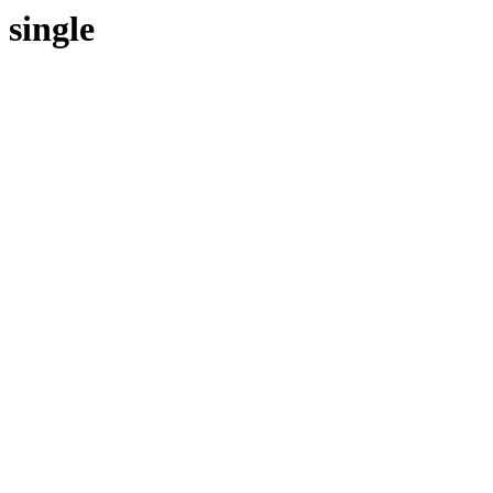
single