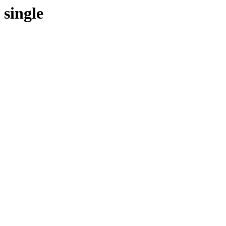
single