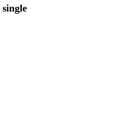
single