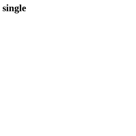
single