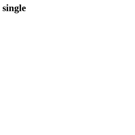
single