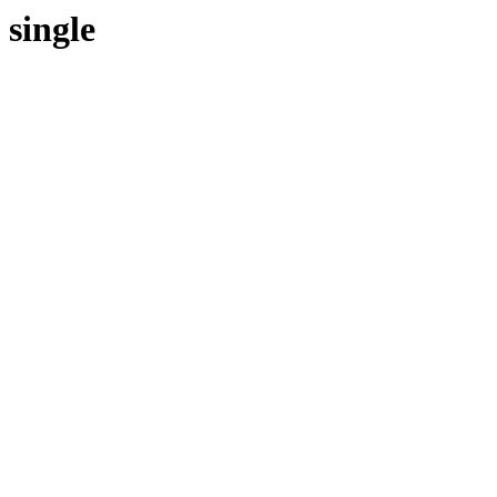
single