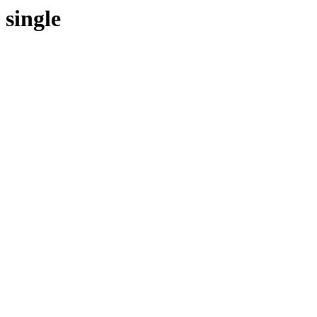
single