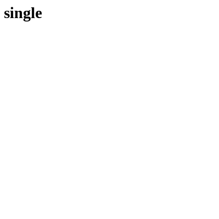
single