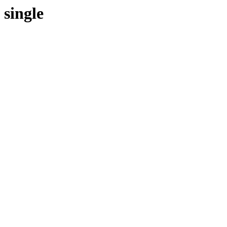
single