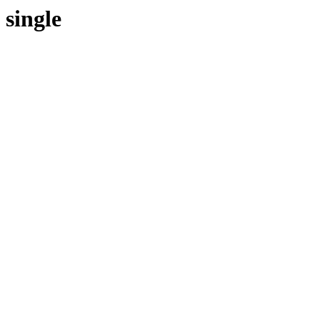
single