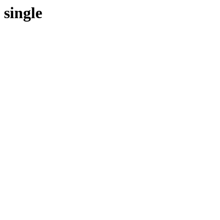
single