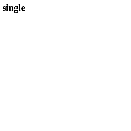
single