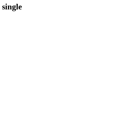
single