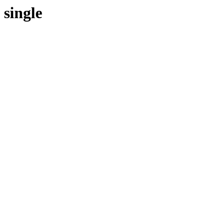
single