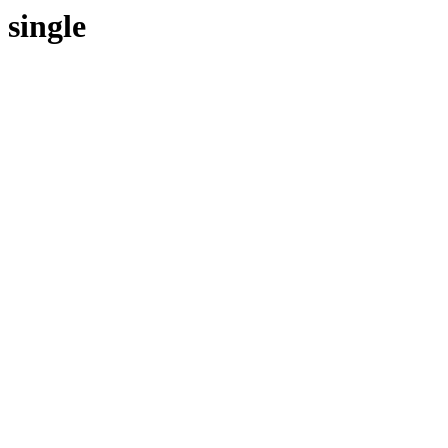
single