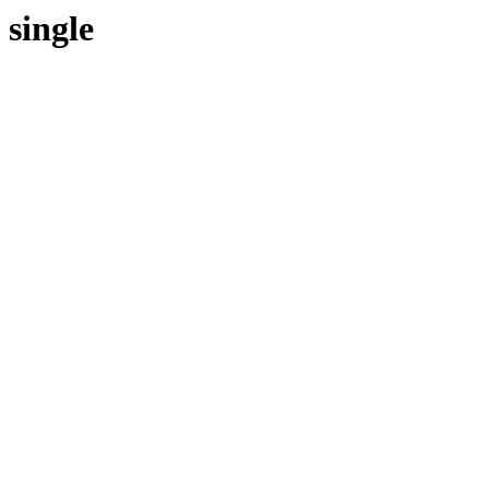
single