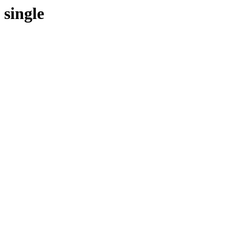
single