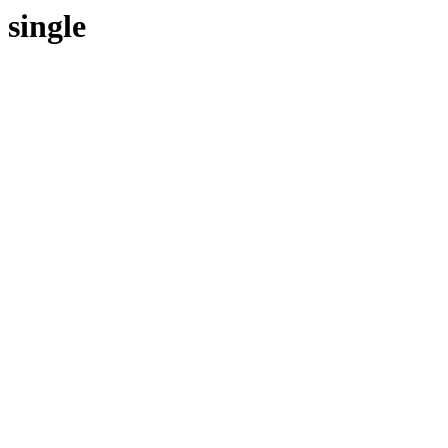
single