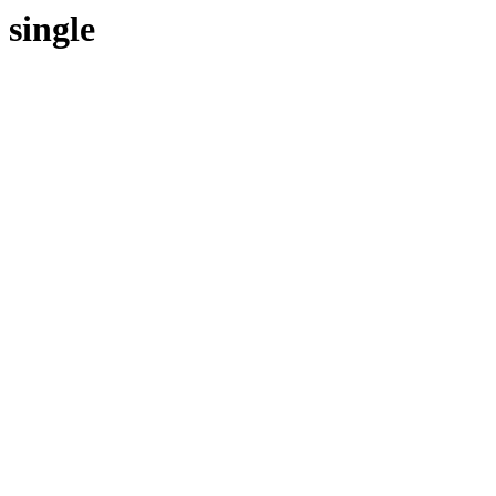
single