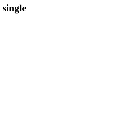
single