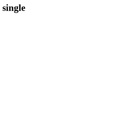
single