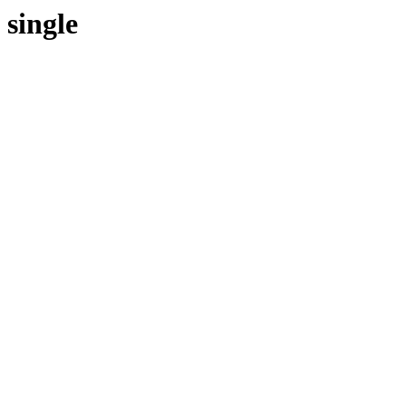
single