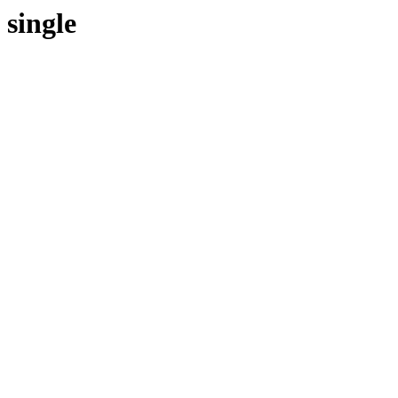
single