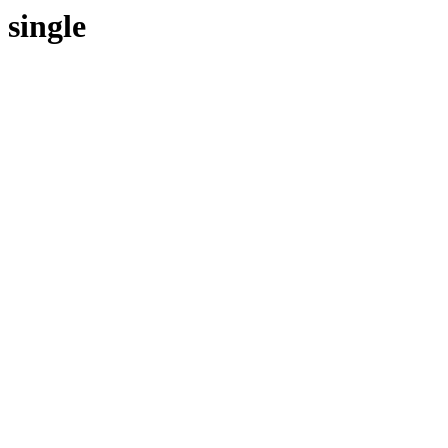
single