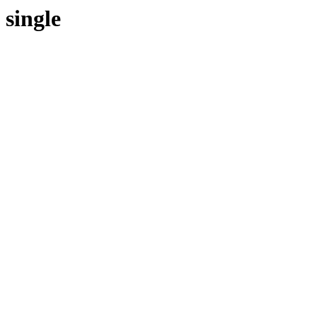
single