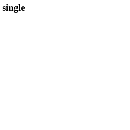
single