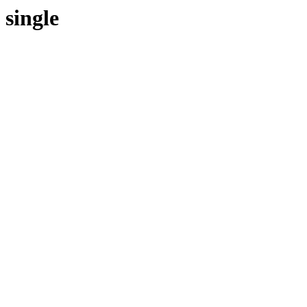
single