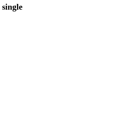
single