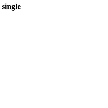
single