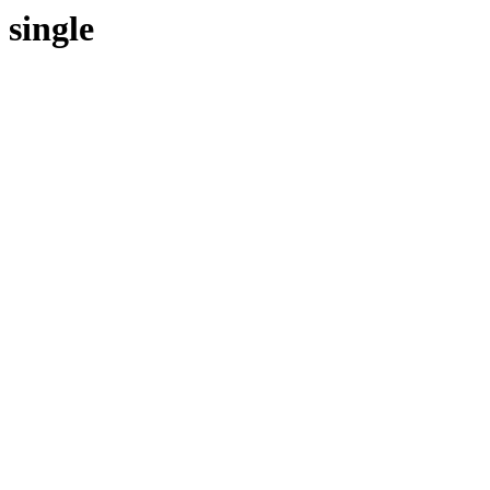
single